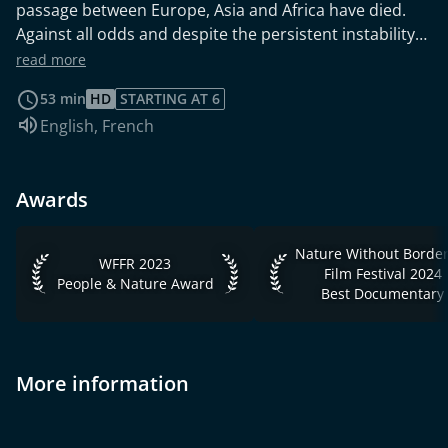
passage between Europe, Asia and Africa have died.
Against all odds and despite the persistent instability
of this region, Israelis have mobilized to save
read more
biodiversity. Today, these women and men are fighting
53 min
HD
STARTING AT 6
to protect the birds and bats and are successfully
Audio language:
English
,
French
restoring the cycle of the great migration in the valley,
one of the wonders of nature.
Awards
Nature Without Borders 
WFFR 2023 People & Nature Award
WFFR 2023
Film Festival 2024
People & Nature Award
Best Documentary
More information