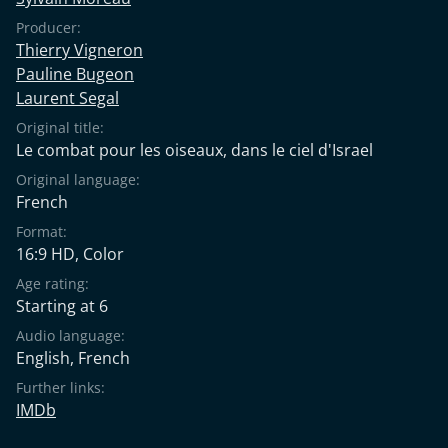
Producer:
Thierry Vigneron
Pauline Bugeon
Laurent Segal
Original title:
Le combat pour les oiseaux, dans le ciel d'Israel
Original language:
French
Format:
16:9 HD, Color
Age rating:
Starting at 6
Audio language:
English
,
French
Further links:
IMDb