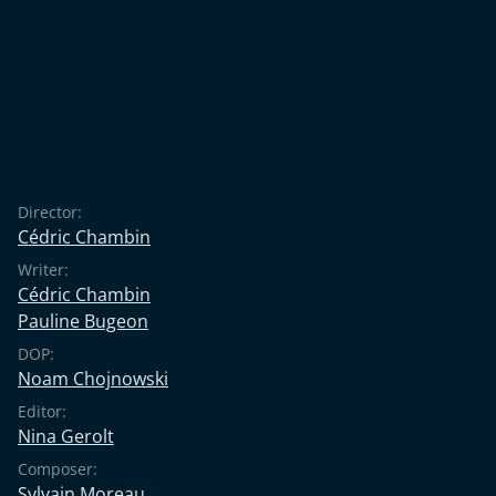
Director:
Cédric Chambin
Writer:
Cédric Chambin
Pauline Bugeon
DOP:
Noam Chojnowski
Editor:
Nina Gerolt
Composer:
Sylvain Moreau