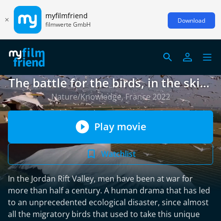
myfilmfriend
Download
filmwerte GmbH
The battle for the birds, in the skies
over Israel
Nature/Knowledge, France 2022
Play movie
Watchlist
In the Jordan Rift Valley, men have been at war for
more than half a century. A human drama that has led
to an unprecedented ecological disaster, since almost
all the migratory birds that used to take this unique