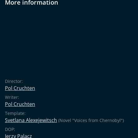
More information
Director:
Pol Cruchten
Writer:
Pol Cruchten
Template:
Svetlana Alexejewitsch
(Novel "Voices from Chernobyl")
DOP:
Jerzy Palacz