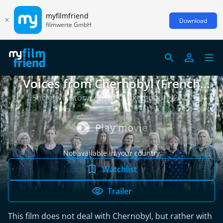
myfilmfriend
Download
filmwerte GmbH
Voices from Chernobyl (French
version)
Society/History, Austria/Luxembourg 2016
Play movie
Not available in your country
Watchlist
Trailer
This film does not deal with Chernobyl, but rather with