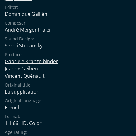
Editor:
Dominique Galliéni
Composer:
André Mergenthaler
Sound Design:
Serhii Stepanskyi
Producer:
Gabriele Kranzelbinder
Jeanne Geiben
Vincent Quénault
Original title:
La supplication
Original language:
French
Format:
1:1.66 HD, Color
Age rating: