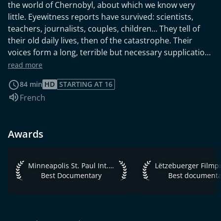
the world of Chernobyl, about which we know very
little. Eyewitness reports have survived: scientists,
teachers, journalists, couples, children... They tell of
their old daily lives, then of the catastrophe. Their
voices form a long, terrible but necessary supplication
which traverses borders and stimulates us to question
read more
our status quo. This Luxembourg film, directed by Pol
84 min
HD
STARTING AT 16
Cruchten, is the adaptation of ‘Voices from Chernobyl:
Audio language:
French
The Oral History of a Nuclear Disaster’ by Svetlana
Aleksievitch, Nobel Prize for Literature 2015, which
includes testimonies from survivors and witnesses of
Awards
the Chernobyl nuclear disaster.
Minneapolis St. Paul Int. Film Festival 2016 Best Documenta
Lëtzebuerger Filmpr
Minneapolis St. Paul Int. Film Festival 2016
Best Documentary
Best documenta