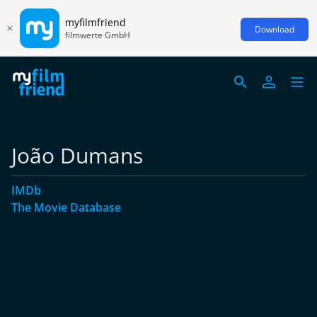
myfilmfriend
Download
filmwerte GmbH
João Dumans
IMDb
The Movie Database