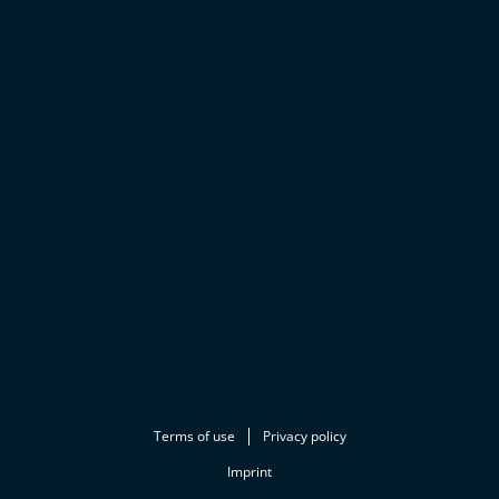
Terms of use
Privacy policy
Imprint