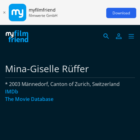
myfilmfriend
Download
filmwerte GmbH
Mina-Giselle Rüffer
* 2003 Männedorf, Canton of Zurich, Switzerland
IMDb
The Movie Database