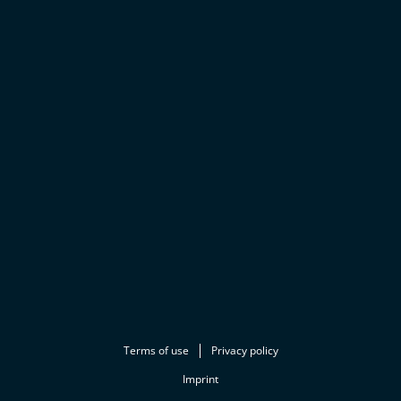
Terms of use
Privacy policy
Imprint