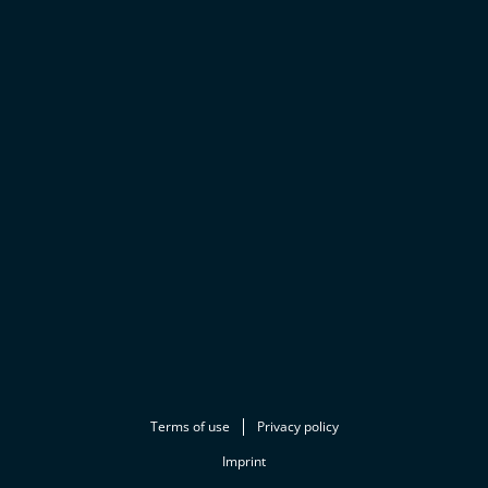
Terms of use
Privacy policy
Imprint