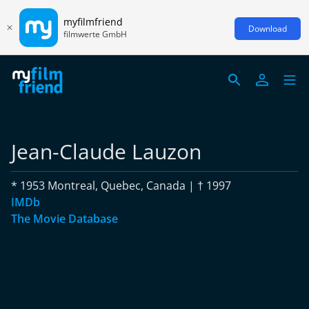
myfilmfriend
Download
filmwerte GmbH
Jean-Claude Lauzon
* 1953 Montreal, Quebec, Canada | † 1997
IMDb
The Movie Database