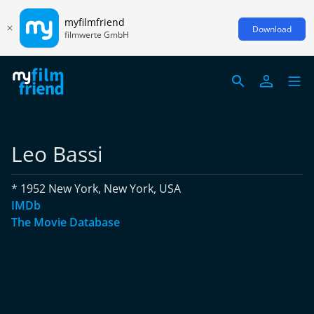
myfilmfriend
Download
filmwerte GmbH
Leo Bassi
* 1952 New York, New York, USA
IMDb
The Movie Database