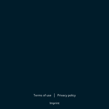
Terms of use
Privacy policy
Imprint