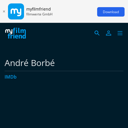
myfilmfriend
Download
filmwerte GmbH
André Borbé
IMDb