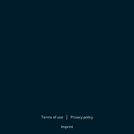
Terms of use
Privacy policy
Imprint