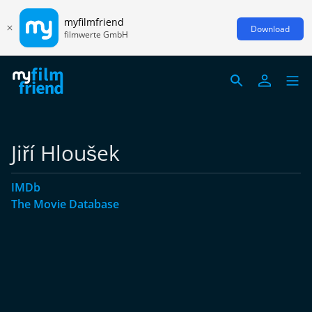
myfilmfriend
Download
filmwerte GmbH
Jiří Hloušek
IMDb
The Movie Database