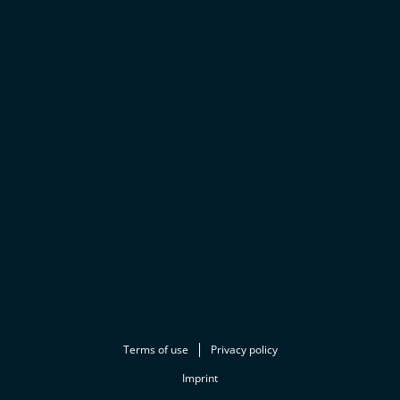
Terms of use
Privacy policy
Imprint