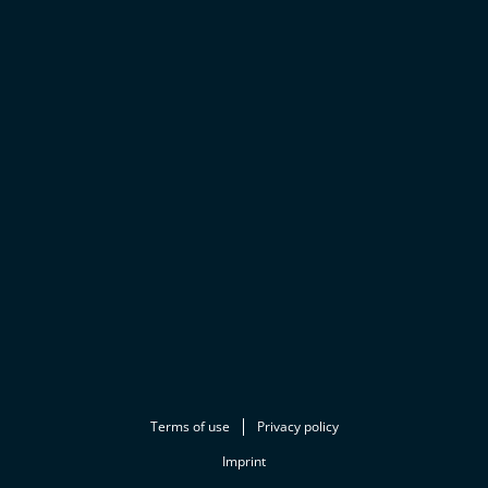
Terms of use
Privacy policy
Imprint