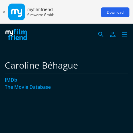
myfilmfriend
Download
filmwerte GmbH
Caroline Béhague
IMDb
The Movie Database