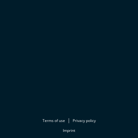
Terms of use
Privacy policy
Imprint