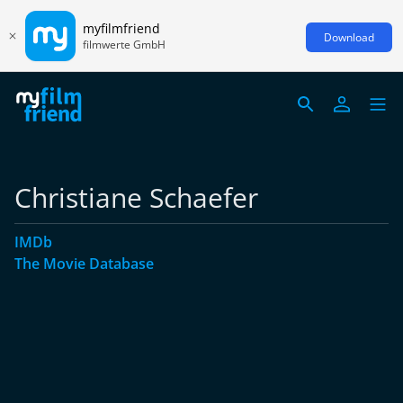
myfilmfriend
Download
filmwerte GmbH
Christiane Schaefer
IMDb
The Movie Database