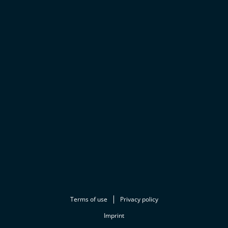
Terms of use
Privacy policy
Imprint