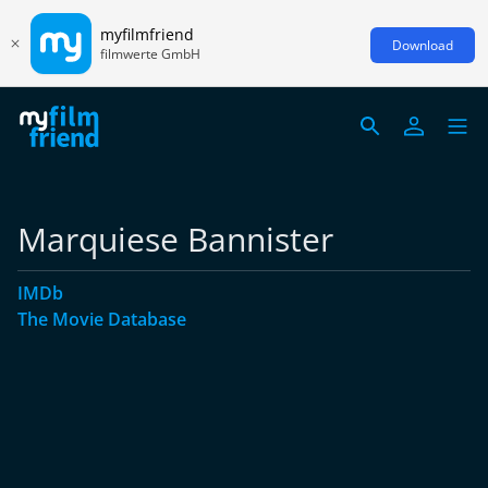
myfilmfriend
Download
filmwerte GmbH
Marquiese Bannister
IMDb
The Movie Database