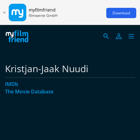
myfilmfriend
Download
filmwerte GmbH
Kristjan-Jaak Nuudi
IMDb
The Movie Database