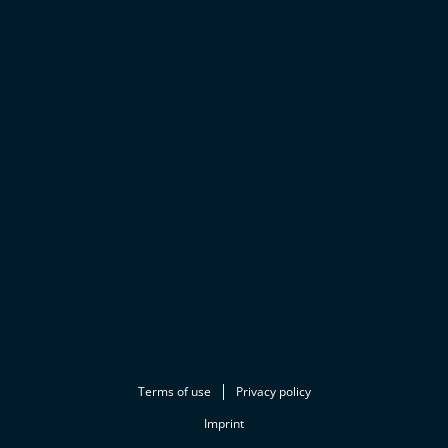
Terms of use
Privacy policy
Imprint