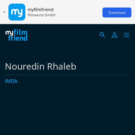
myfilmfriend
Download
filmwerte GmbH
Nouredin Rhaleb
IMDb