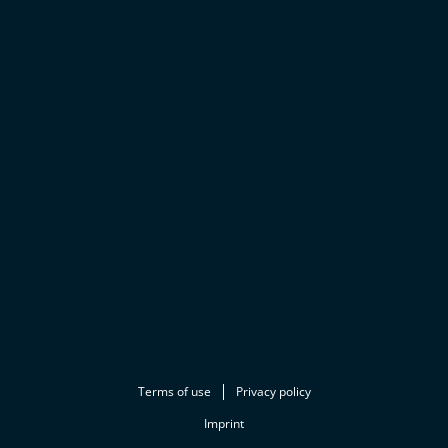
Terms of use
Privacy policy
Imprint