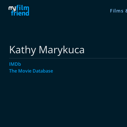
Films 
Kathy Marykuca
IMDb
The Movie Database