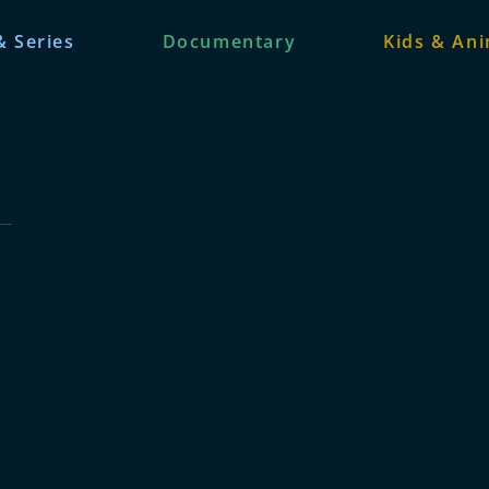
& Series
Documentary
Kids & An