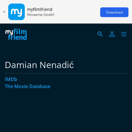
myfilmfriend
Download
filmwerte GmbH
Damian Nenadić
IMDb
The Movie Database