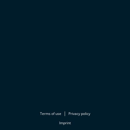
Terms of use
Privacy policy
Imprint