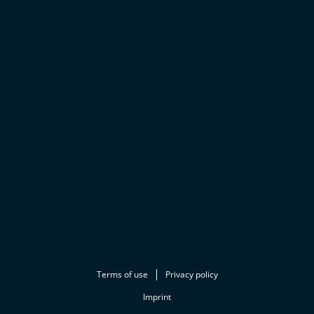
Terms of use
Privacy policy
Imprint