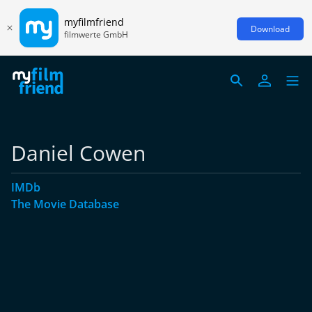
myfilmfriend
Download
filmwerte GmbH
Daniel Cowen
IMDb
The Movie Database