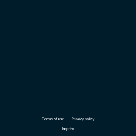
Terms of use
Privacy policy
Imprint