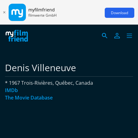
myfilmfriend
Download
filmwerte GmbH
Denis Villeneuve
* 1967 Trois-Rivières, Québec, Canada
IMDb
The Movie Database