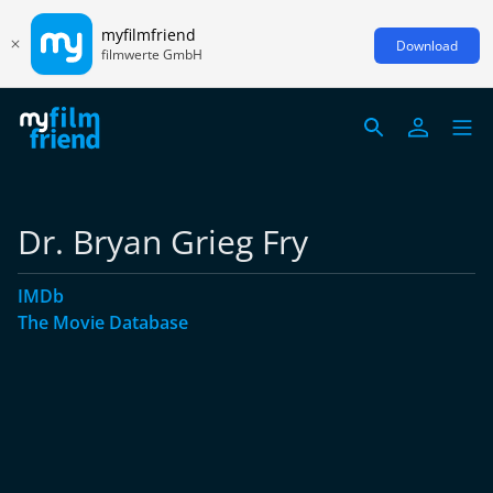
myfilmfriend
Download
filmwerte GmbH
Dr. Bryan Grieg Fry
IMDb
The Movie Database