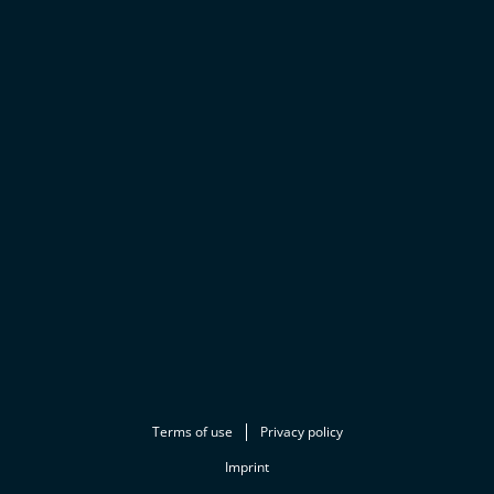
Terms of use
Privacy policy
Imprint