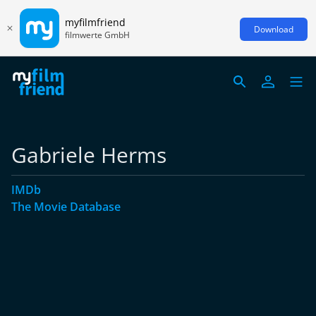
myfilmfriend
Download
filmwerte GmbH
Gabriele Herms
IMDb
The Movie Database