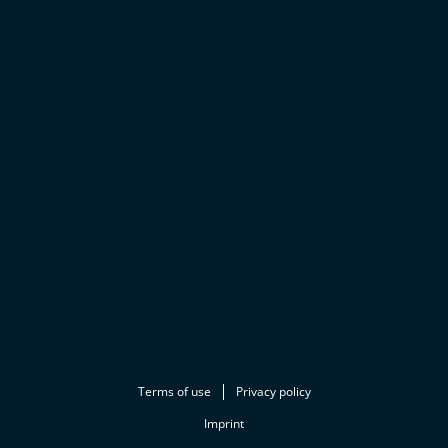
Terms of use
Privacy policy
Imprint