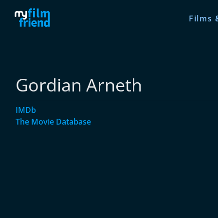
Films 
Gordian Arneth
IMDb
The Movie Database