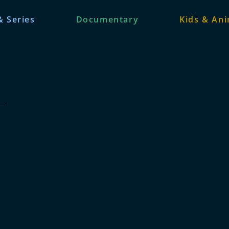
& Series
Documentary
Kids & An