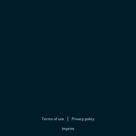
Terms of use
Privacy policy
Imprint