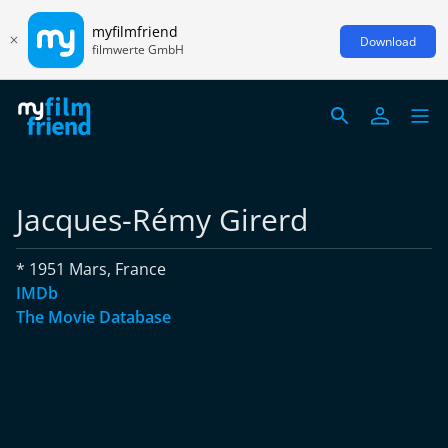
myfilmfriend
Download
filmwerte GmbH
Jacques-Rémy Girerd
* 1951 Mars, France
IMDb
The Movie Database