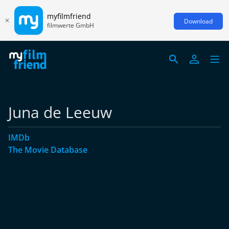
myfilmfriend
Download
filmwerte GmbH
Juna de Leeuw
IMDb
The Movie Database