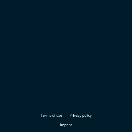
Terms of use
Privacy policy
Imprint