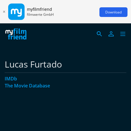
myfilmfriend
Download
filmwerte GmbH
Lucas Furtado
IMDb
The Movie Database