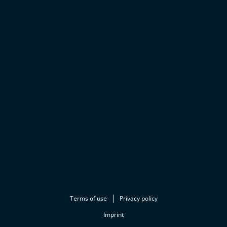
Terms of use
Privacy policy
Imprint