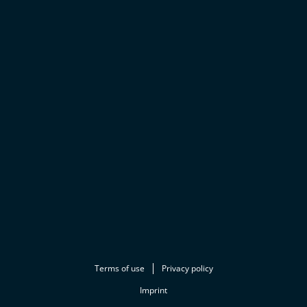
Terms of use
Privacy policy
Imprint