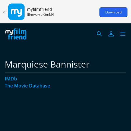
myfilmfriend
Download
filmwerte GmbH
Marquiese Bannister
IMDb
The Movie Database