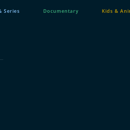
& Series
Documentary
Kids & An