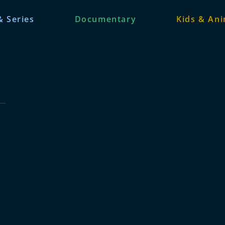
& Series
Documentary
Kids & An