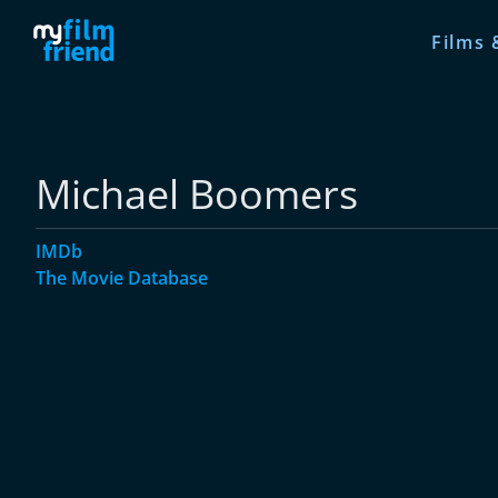
Films 
Michael Boomers
IMDb
The Movie Database