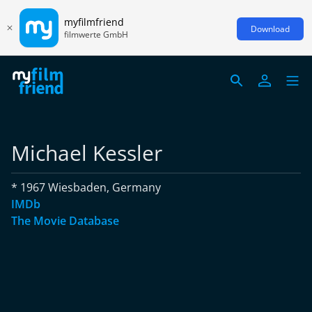
myfilmfriend
Download
filmwerte GmbH
Michael Kessler
* 1967 Wiesbaden, Germany
IMDb
The Movie Database