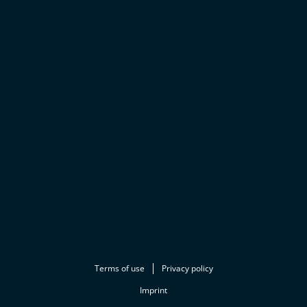
Terms of use
Privacy policy
Imprint