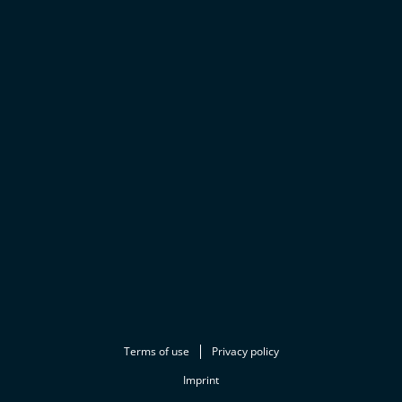
Terms of use
Privacy policy
Imprint