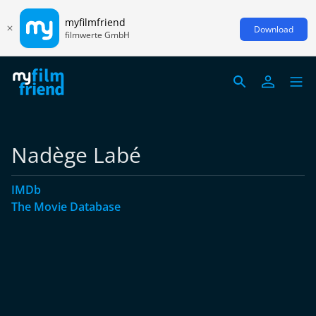
myfilmfriend
Download
filmwerte GmbH
Nadège Labé
IMDb
The Movie Database