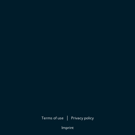
Terms of use
Privacy policy
Imprint