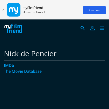
myfilmfriend
Download
filmwerte GmbH
Nick de Pencier
IMDb
The Movie Database