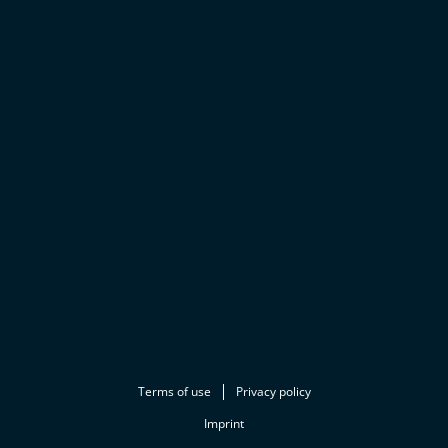
Terms of use
Privacy policy
Imprint