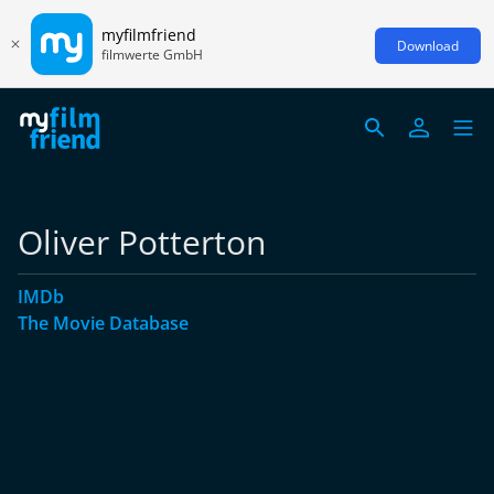
myfilmfriend
Download
filmwerte GmbH
Oliver Potterton
IMDb
The Movie Database