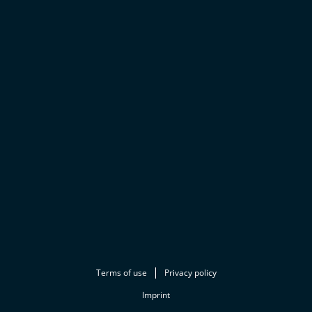
Terms of use
Privacy policy
Imprint