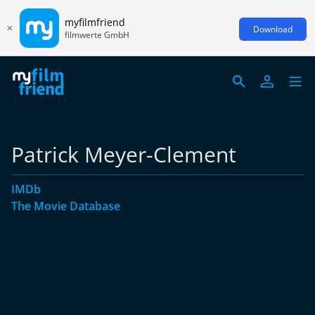
myfilmfriend
Download
filmwerte GmbH
Patrick Meyer-Clement
IMDb
The Movie Database