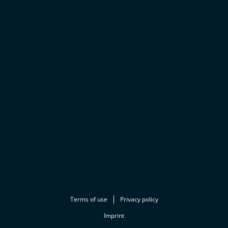
Terms of use
Privacy policy
Imprint