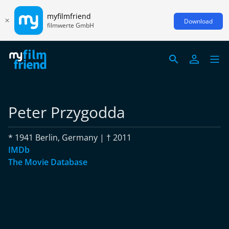
myfilmfriend
Download
filmwerte GmbH
Peter Przygodda
* 1941 Berlin, Germany | † 2011
IMDb
The Movie Database