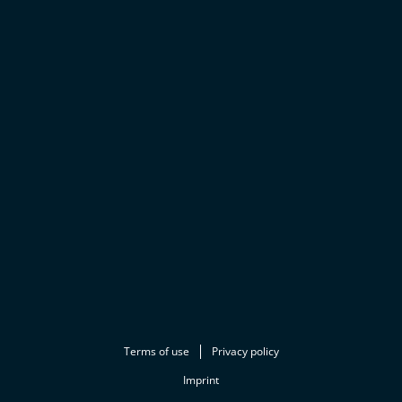
Terms of use
Privacy policy
Imprint