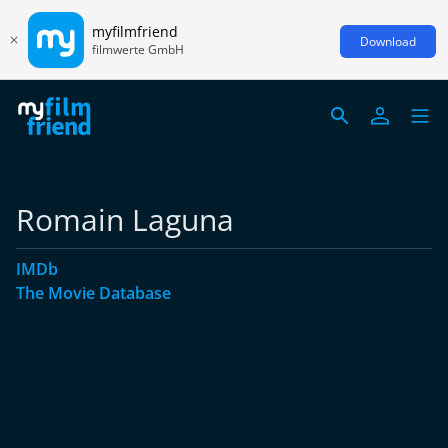
myfilmfriend
Download
filmwerte GmbH
Romain Laguna
IMDb
The Movie Database