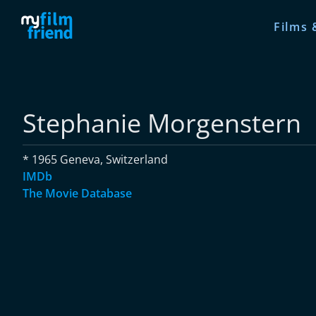
Films 
Stephanie Morgenstern
* 1965 Geneva, Switzerland
IMDb
The Movie Database