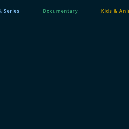
& Series
Documentary
Kids & An