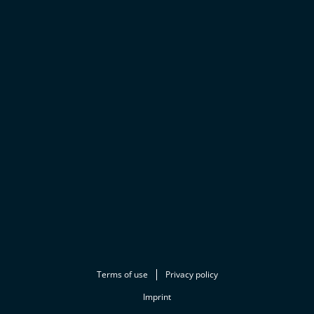
Terms of use
Privacy policy
Imprint