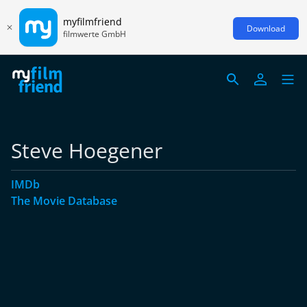
myfilmfriend
Download
filmwerte GmbH
Steve Hoegener
IMDb
The Movie Database