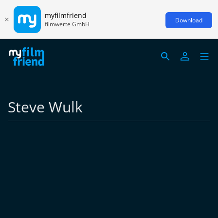
myfilmfriend
Download
filmwerte GmbH
Steve Wulk