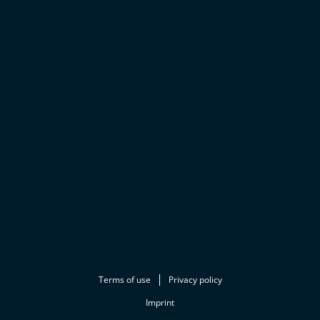
Terms of use
Privacy policy
Imprint