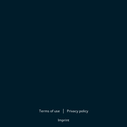
Terms of use
Privacy policy
Imprint