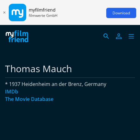
myfilmfriend
Download
filmwerte GmbH
Thomas Mauch
* 1937 Heidenheim an der Brenz, Germany
IMDb
The Movie Database