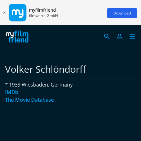
myfilmfriend
Download
filmwerte GmbH
Volker Schlöndorff
* 1939 Wiesbaden, Germany
IMDb
The Movie Database