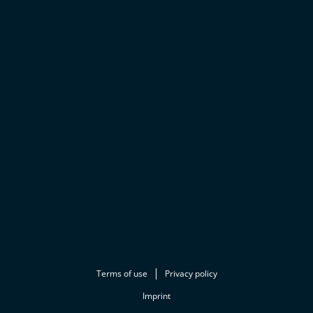
Terms of use
Privacy policy
Imprint