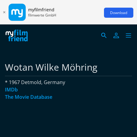
myfilmfriend
Download
filmwerte GmbH
Wotan Wilke Möhring
* 1967 Detmold, Germany
IMDb
The Movie Database