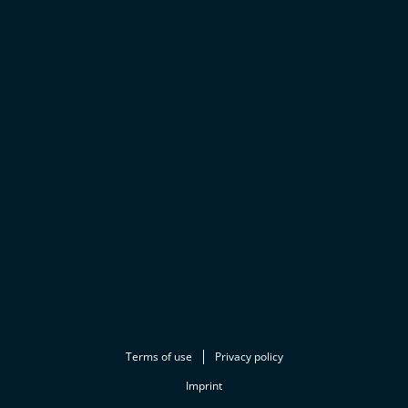
Terms of use
Privacy policy
Imprint