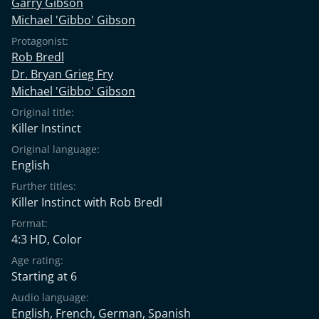
Garry Gibson
Michael 'Gibbo' Gibson
Protagonist:
Rob Bredl
Dr. Bryan Grieg Fry
Michael 'Gibbo' Gibson
Original title:
Killer Instinct
Original language:
English
Further titles:
Killer Instinct with Rob Bredl
Format:
4:3 HD, Color
Age rating:
Starting at 6
Audio language:
English
,
French
,
German
,
Spanish