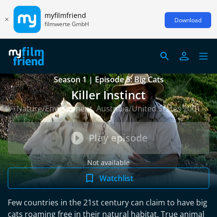
myfilmfriend
Download
filmwerte GmbH
Season 1 | Episode 5: Big Cats
Killer Instinct
Nature/Environment, Australia/United States 2001
Play episode
Not available
Watchlist
Few countries in the 21st century can claim to have big
cats roaming free in their natural habitat. True animal