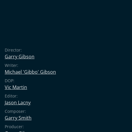
Director:
Garry Gibson
Writer:
Michael 'Gibbo' Gibson
DOP:
Vic Martin
Editor:
Jason Lacny
Composer:
Garry Smith
Producer: