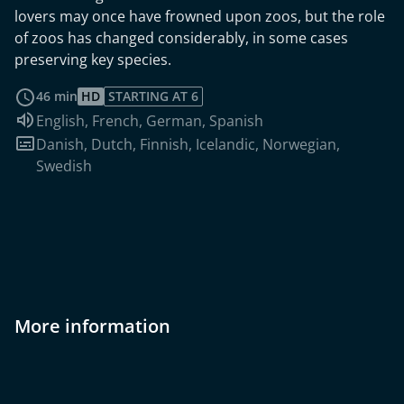
lovers may once have frowned upon zoos, but the role
of zoos has changed considerably, in some cases
preserving key species.
read more
46 min
HD
STARTING AT 6
Audio language:
English
,
French
,
German
,
Spanish
Subtitles:
Danish
,
Dutch
,
Finnish
,
Icelandic
,
Norwegian
,
Swedish
More information